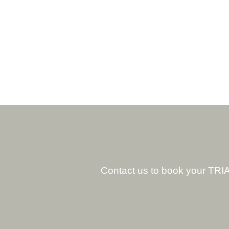
Contact us to book your TRIA