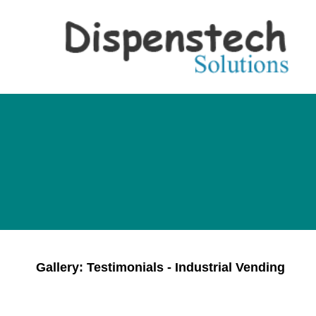
Gallery: Testimonials - Industrial Vending