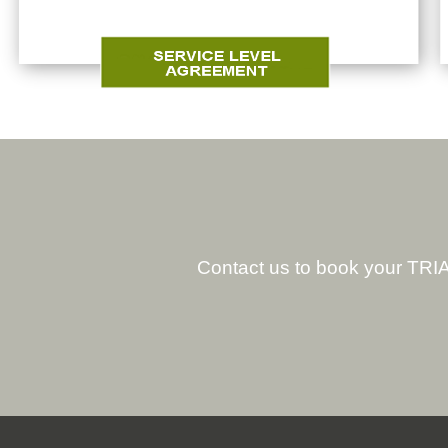
Contact us to book your TRIA