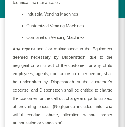
technical maintenance of:
Industrial Vending Machines
Customized Vending Machines
Combination Vending Machines
Any repairs and / or maintenance to the Equipment
deemed necessary by Dispenstech, due to the
negligent or willful act of the customer, or any of its
employees, agents, contractors or other person, shall
be undertaken by Dispenstech at the customer’s
expense, and Dispenstech shall be entitled to charge
the customer for the call out charge and parts utilized,
at prevailing prices. (Negligence includes, inter alia
willful conduct, abuse, alteration without proper
authorization or vandalism).