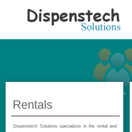
Rentals
Dispenstech Solutions specializes in the rental and